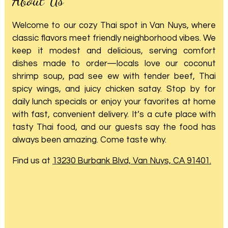
Welcome to our cozy Thai spot in Van Nuys, where
classic flavors meet friendly neighborhood vibes. We
keep it modest and delicious, serving comfort
dishes made to order—locals love our coconut
shrimp soup, pad see ew with tender beef, Thai
spicy wings, and juicy chicken satay. Stop by for
daily lunch specials or enjoy your favorites at home
with fast, convenient delivery. It’s a cute place with
tasty Thai food, and our guests say the food has
always been amazing. Come taste why.
Find us at
13230 Burbank Blvd, Van Nuys, CA 91401.